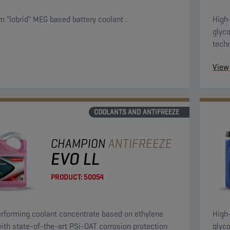
 "lobrid" MEG based battery coolant .
High
glyco
tech
evo 
View
appli
COOLANTS AND ANTIFREEZE
CHAMPION
ANTIFREEZE
EVO LL
PRODUCT:
50054
rforming coolant concentrate based on ethylene
High
with state-of-the-art PSi-OAT corrosion protection
glyco