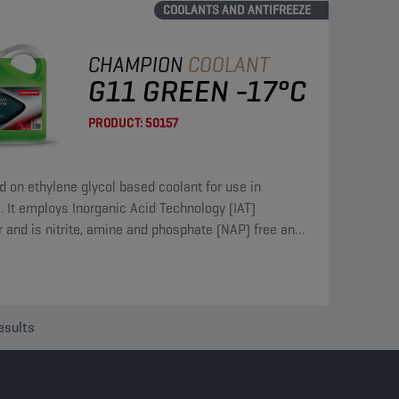
COOLANTS AND ANTIFREEZE
CHAMPION
COOLANT
G11 GREEN -17°C
PRODUCT:
50157
ed on ethylene glycol based coolant for use in
. It employs Inorganic Acid Technology (IAT)
or and is nitrite, amine and phosphate (NAP) free and
s borate and silicate.
esults