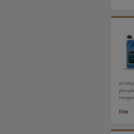
An ethyl
phospha
Inorgan
system 
View