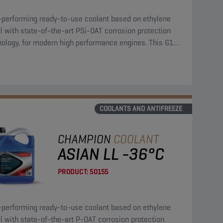
-performing ready-to-use coolant based on ethylene
l with state-of-the-art PSi-OAT corrosion protection
nology, for modern high performance engines. This G12
coolant can be used in G13, G12++, G12+, and G11
cations.
COOLANTS AND ANTIFREEZE
CHAMPION
COOLANT
ASIAN LL -36°C
PRODUCT:
50155
-performing ready-to-use coolant based on ethylene
l with state-of-the-art P-OAT corrosion protection