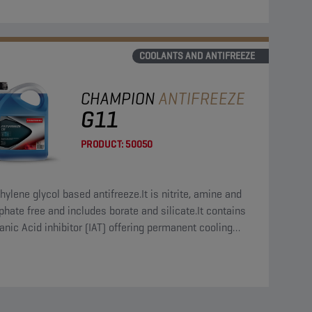
COOLANTS AND ANTIFREEZE
CHAMPION
ANTIFREEZE
G11
PRODUCT:
50050
hylene glycol based antifreeze.It is nitrite, amine and
hate free and includes borate and silicate.It contains
anic Acid inhibitor (IAT) offering permanent cooling
em protection.