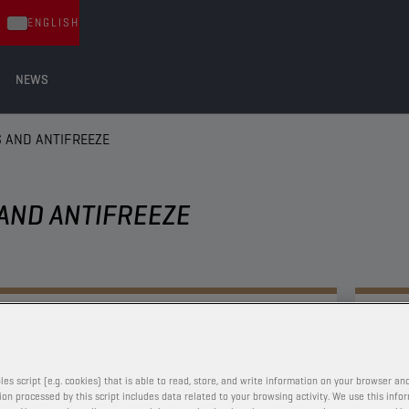
ENGLISH
NEWS
 AND ANTIFREEZE
AND ANTIFREEZE
COOLANTS AND ANTIFREEZE
CHAMPION
E-PULSE
LC COOLANT
les script (e.g. cookies) that is able to read, store, and write information on your browser and
on processed by this script includes data related to your browsing activity. We use this info