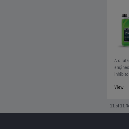
A dilut
engines
inhibit
include
View
11
of
11
R