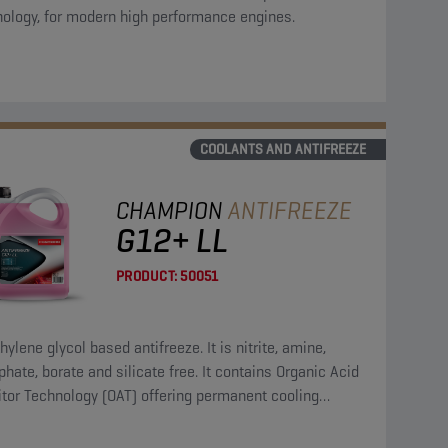
nology, for modern high performance engines.
COOLANTS AND ANTIFREEZE
CHAMPION
ANTIFREEZE
G12+ LL
PRODUCT:
50051
hylene glycol based antifreeze. It is nitrite, amine,
hate, borate and silicate free. It contains Organic Acid
itor Technology (OAT) offering permanent cooling
em protection.