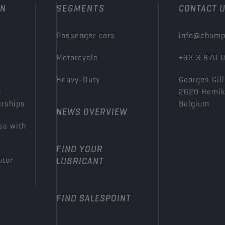
ON
SEGMENTS
CONTACT 
Passenger cars
info@champ
Motorcycle
+32 3 870 
Heavy-Duty
Georges Gill
n
2620 Hemi
erships
Belgium
NEWS OVERVIEW
ss with
FIND YOUR
utor
LUBRICANT
FIND SALESPOINT