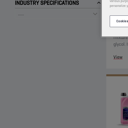
various purpo
INDUSTRY SPECIFICATIONS
personalize y
Cookies
This low
mixture
glycol. 
protecti
View