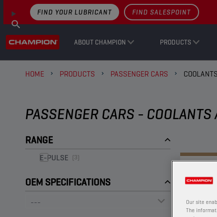
FIND YOUR LUBRICANT
FIND SALESPOINT
ABOUT CHAMPION
PRODUCTS
HOME
PRODUCTS
PASSENGER CARS
COOLANTS
PASSENGER CARS - COOLANTS 
RANGE
E-PULSE
(3)
OEM SPECIFICATIONS
Our site enab
The informati