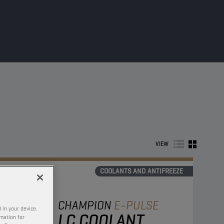
VIEW
COOLANTS AND ANTIFREEZE
CHAMPION
E-PULSE
 in your device.
LC COOLANT
rmation for