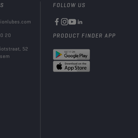
US
FOLLOW US
ionlubes.com
00 20
PRODUCT FINDER APP
iotstraat, 52
ksem