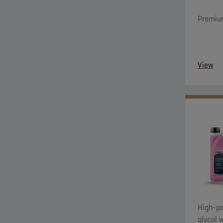
Premium
View
High-pe
glycol 