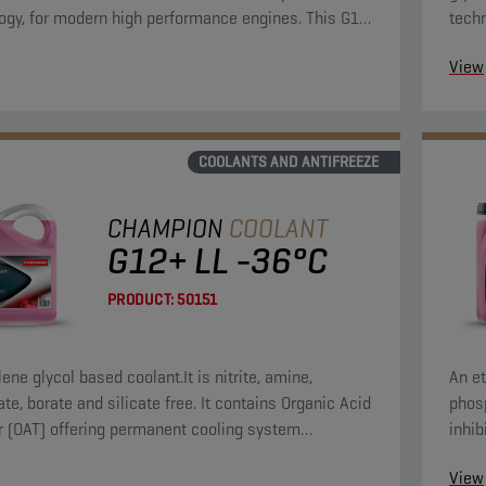
ogy, for modern high performance engines. This G12
tech
lant concentrate can be used in G13, G12++, G12+,
View
 applications.
COOLANTS AND ANTIFREEZE
CHAMPION
COOLANT
G12+ LL -36°C
PRODUCT:
50151
ene glycol based coolant.It is nitrite, amine,
An et
te, borate and silicate free. It contains Organic Acid
phosp
or (OAT) offering permanent cooling system
inhib
on.
syst
View