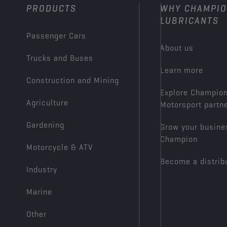
PRODUCTS
WHY CHAMPI
LUBRICANTS
Passenger Cars
About us
Trucks and Buses
Learn more
Construction and Mining
Explore Champio
Agriculture
Motorsport partn
Gardening
Grow your busine
Champion
Motorcycle & ATV
Become a distrib
Industry
Marine
Other