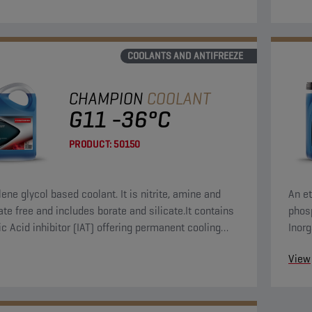
COOLANTS AND ANTIFREEZE
CHAMPION
COOLANT
G11 -36°C
PRODUCT:
50150
ene glycol based coolant. It is nitrite, amine and
An et
te free and includes borate and silicate.It contains
phosp
ic Acid inhibitor (IAT) offering permanent cooling
Inorg
protection.
syst
View