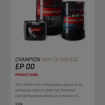
CHAMPION
ANH CA GREASE
EP 00
PRODUCT:
9280
This lithium-free multipurpose grease is an
anhydrous calcium (ANH Ca) thickened
lubricating grease based on a mineral oil.
View