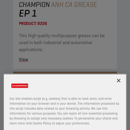
CHAMPION
ANH CA GREASE
EP 1
PRODUCT:
9226
This high quality multipurpose grease can be
used in both industrial and automotive
applications.
View
GREASES
Our site enables script (e.g. cookies) that is able to read, store, and write
information on your browser and in your device. The information processed by
this script includes data related to your browsing activity. We use this
information for various purposes. You can reject all non-essential processing
by choosing to accept only necessary cookies. To personalize your choice and
learn more click Cookie Policy to adjust your preferences.