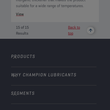
suitable for a wide range of temperatures.
View
15
of
15
Back to
Results
top
PRODUCTS
WHY CHAMPION LUBRICANTS
Passenger Cars
Trucks and Buses
SEGMENTS
About us
Construction and Mining
Learn more
Agriculture