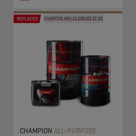
REPLACED
CHAMPION ANH CA GREASE EP 00
CHAMPION
ALL-PURPOSE