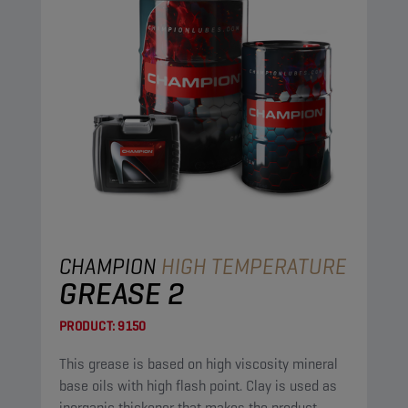
CHAMPION
HIGH TEMPERATURE
GREASE 2
PRODUCT:
9150
This grease is based on high viscosity mineral
base oils with high flash point. Clay is used as
inorganic thickener that makes the product