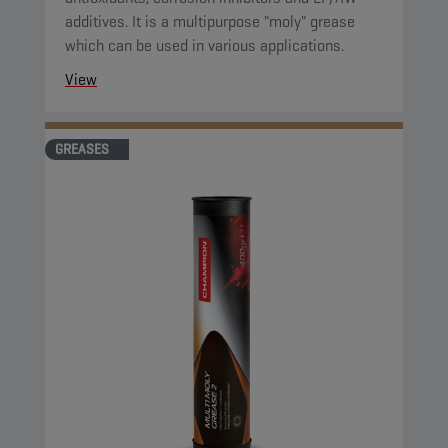
additives. It is a multipurpose "moly" grease
which can be used in various applications.
View
GREASES