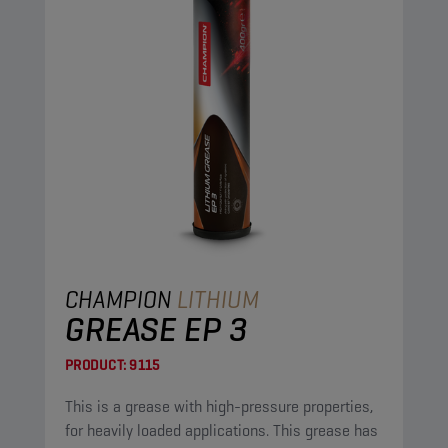
CHAMPION
LITHIUM
GREASE EP 3
PRODUCT:
9115
This is a grease with high-pressure properties,
for heavily loaded applications. This grease has