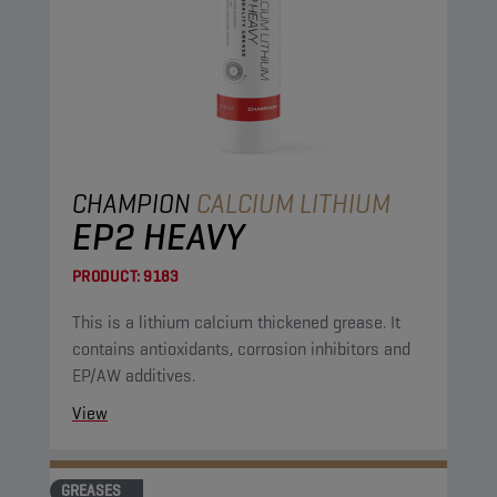
CHAMPION
CALCIUM LITHIUM
EP2 HEAVY
PRODUCT:
9183
This is a lithium calcium thickened grease. It
contains antioxidants, corrosion inhibitors and
EP/AW additives.
View
GREASES