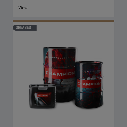
View
GREASES