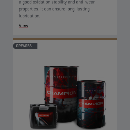
a good oxidation stability and anti-wear
properties. It can ensure long-lasting
lubrication.
View
GREASES