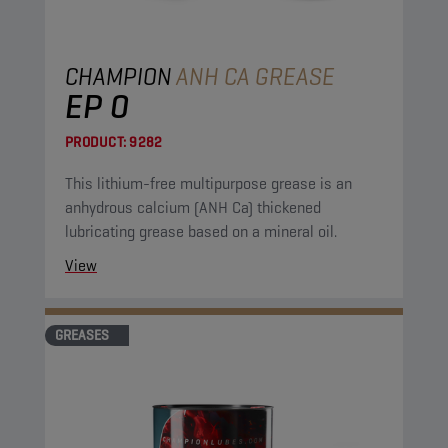
CHAMPION
ANH CA GREASE
EP 0
PRODUCT:
9282
This lithium-free multipurpose grease is an
anhydrous calcium (ANH Ca) thickened
lubricating grease based on a mineral oil.
View
GREASES