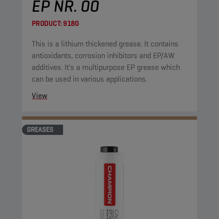
EP NR. 00
PRODUCT:
9180
This is a lithium thickened grease. It contains
antioxidants, corrosion inhibitors and EP/AW
additives. It's a multipurpose EP grease which
can be used in various applications.
View
GREASES