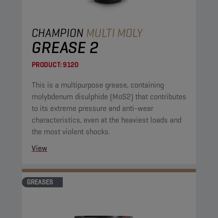
CHAMPION
MULTI MOLY
GREASE 2
PRODUCT:
9120
This is a multipurpose grease, containing
molybdenum disulphide (MoS2) that contributes
to its extreme pressure and anti-wear
characteristics, even at the heaviest loads and
the most violent shocks.
View
GREASES