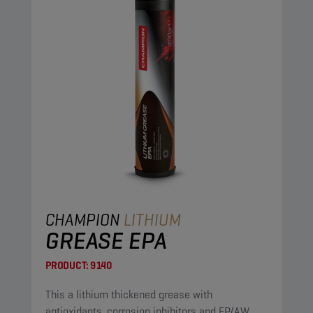
CHAMPION
LITHIUM
GREASE EPA
PRODUCT:
9140
This a lithium thickened grease with
antioxidants, corrosion inhibitors and EP/AW