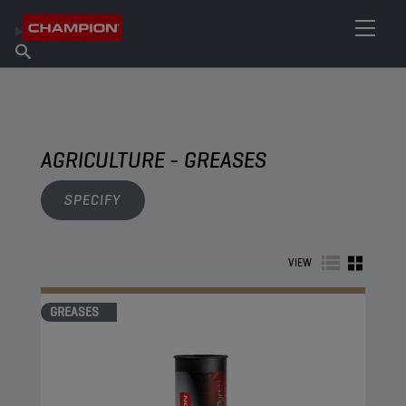
FIND YOUR LUBRICANT
Find Salespoint
About Champion
Products
English
News
AGRICULTURE - GREASES
SPECIFY
VIEW
GREASES