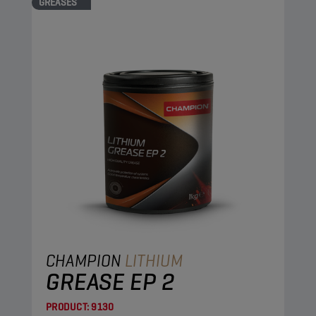
GREASES
CHAMPION
LITHIUM
GREASE EP 2
PRODUCT:
9130