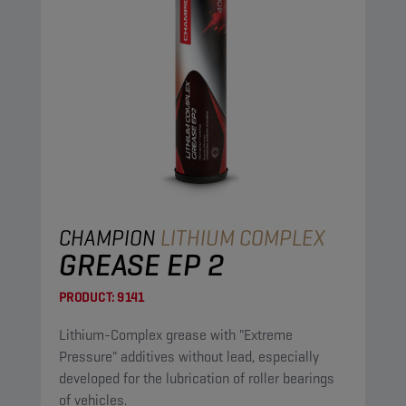
CHAMPION
LITHIUM COMPLEX
GREASE EP 2
PRODUCT:
9141
Lithium-Complex grease with "Extreme
Pressure" additives without lead, especially
developed for the lubrication of roller bearings
of vehicles.