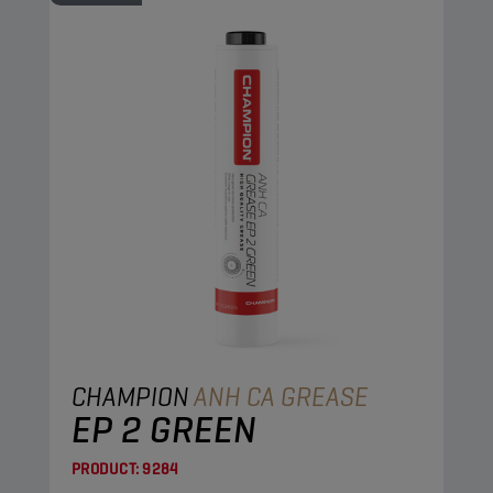
CHAMPION
ANH CA GREASE
EP 2 GREEN
PRODUCT:
9284