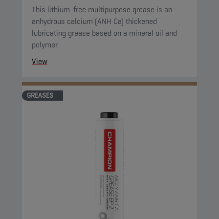
This lithium-free multipurpose grease is an
anhydrous calcium (ANH Ca) thickened
lubricating grease based on a mineral oil and
polymer.
View
GREASES