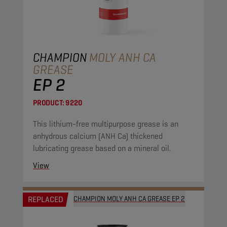
CHAMPION
MOLY ANH CA
GREASE
EP 2
PRODUCT:
9220
This lithium-free multipurpose grease is an
anhydrous calcium (ANH Ca) thickened
lubricating grease based on a mineral oil.
View
REPLACED
CHAMPION MOLY ANH CA GREASE EP 2