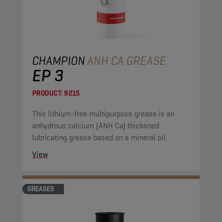
CHAMPION
ANH CA GREASE
EP 3
PRODUCT:
9215
This lithium-free multipurpose grease is an
anhydrous calcium (ANH Ca) thickened
lubricating grease based on a mineral oil.
View
GREASES