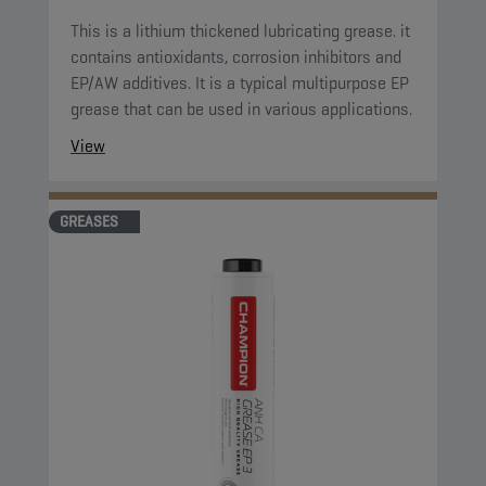
This is a lithium thickened lubricating grease. it
contains antioxidants, corrosion inhibitors and
EP/AW additives. It is a typical multipurpose EP
grease that can be used in various applications.
View
GREASES