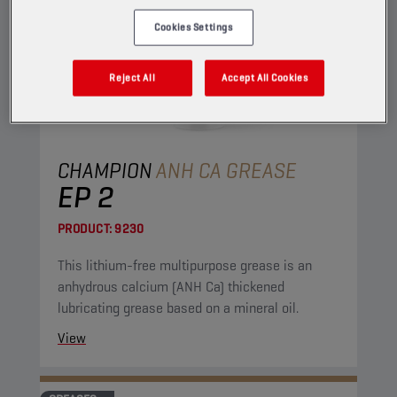
Cookies Settings
Reject All
Accept All Cookies
CHAMPION
ANH CA GREASE
EP 2
PRODUCT:
9230
This lithium-free multipurpose grease is an
anhydrous calcium (ANH Ca) thickened
lubricating grease based on a mineral oil.
View