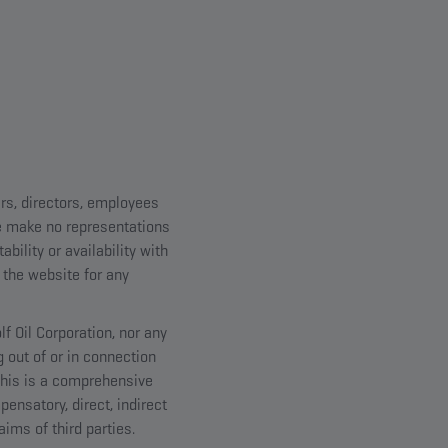
ers, directors, employees
we make no representations
bility or availability with
 the website for any
lf Oil Corporation, nor any
g out of or in connection
 This is a comprehensive
pensatory, direct, indirect
ims of third parties.