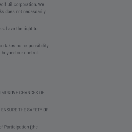
olf Oil Corporation. We
inks does not necessarily
s, have the right to
on takes no responsibility
s beyond our control.
T IMPROVE CHANCES OF
 ENSURE THE SAFETY OF
f Participation (the