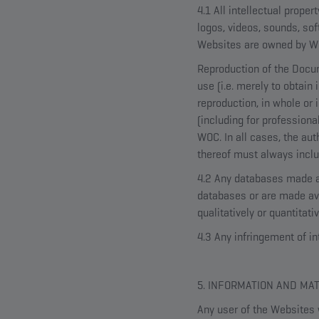
4.1 All intellectual proper
logos, videos, sounds, so
Websites are owned by WOC
Reproduction of the Docum
use (i.e. merely to obtain
reproduction, in whole or
(including for professiona
WOC. In all cases, the au
thereof must always incl
4.2 Any databases made av
databases or are made avai
qualitatively or quantitat
4.3 Any infringement of in
5. INFORMATION AND MA
Any user of the Websites 