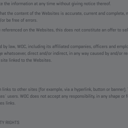
the information at any time without giving notice thereof.
at the content of the Websites is accurate, current and complete, n
or be free of errors.
e referenced on the Websites, this does not constitute an offer to sel
ed by law, WOC, including its affiliated companies, officers and emp
ge whatsoever, direct and/or indirect, in any way caused by and/or re
site linked to the Websites.
inks to other sites (for example, via a hyperlink, button or banner).
es´ users. WOC does not accept any responsibility, in any shape or f
es links.
TY RIGHTS