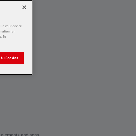
 in your device.
rmation for
s. To
All Cookies
ll elements and apps