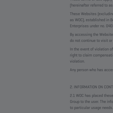
(hereinafter referred to 
These Websites (excluding
as WOC), established in B
Enterprises under no. 04
By accessing the Websites
do not continue to visit o
In the event of violation
right to claim compensatio
violation.
Any person who has access
2. INFORMATION ON CON
2.1 WOC has placed these 
Group to the user. The inf
to particular usage needs