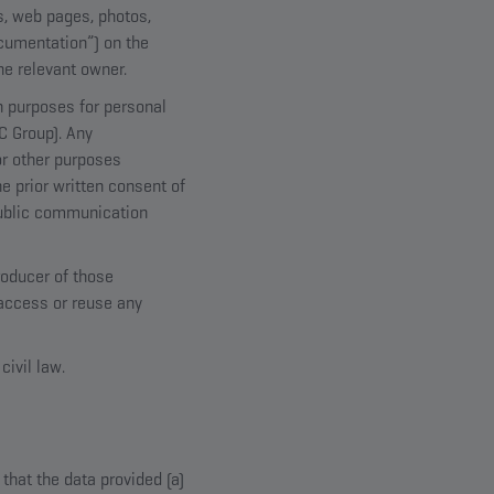
es, web pages, photos,
ocumentation”) on the
he relevant owner.
n purposes for personal
OC Group). Any
or other purposes
e prior written consent of
public communication
roducer of those
 access or reuse any
civil law.
hat the data provided (a)