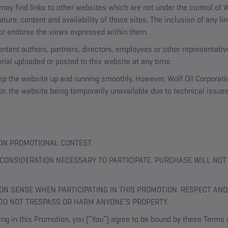
ay find links to other websites which are not under the control of W
ature, content and availability of those sites. The inclusion of any l
r endorse the views expressed within them.
content authors, partners, directors, employees or other representative
ial uploaded or posted to this website at any time.
eep the website up and running smoothly. However, Wolf Oil Corporati
e for, the website being temporarily unavailable due to technical issue
TION PROMOTIONAL CONTEST
CONSIDERATION NECESSARY TO PARTICIPATE. PURCHASE WILL NO
N SENSE WHEN PARTICIPATING IN THIS PROMOTION. RESPECT AND
DO NOT TRESPASS OR HARM ANYONE’S PROPERTY.
ing in this Promotion, you (“You”) agree to be bound by these Terms o