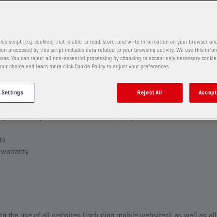
ER
les script (e.g. cookies) that is able to read, store, and write information on your browser and
PATION PROMOTIONAL CONTEST
on processed by this script includes data related to your browsing activity. We use this info
r
ses. You can reject all non-essential processing by choosing to accept only necessary cookie
our choice and learn more click Cookie Policy to adjust your preferences.
on
ticipation, selection process and the rewards
 Settings
Reject All
Accept 
 and claiming the reward
right to change the terms and to disqualify
ts
d warranty
to the use of all websites (including mobile websites), as well as a