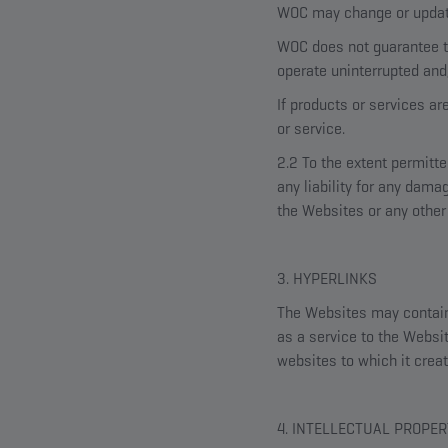
WOC may change or update 
WOC does not guarantee th
operate uninterrupted and/
If products or services ar
or service.
2.2 To the extent permitt
any liability for any dama
the Websites or any other 
3. HYPERLINKS
The Websites may contain l
as a service to the Websit
websites to which it creat
4. INTELLECTUAL PROPER