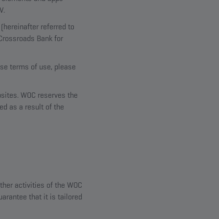
V.
hereinafter referred to
 Crossroads Bank for
ese terms of use, please
ebsites. WOC reserves the
ed as a result of the
ther activities of the WOC
arantee that it is tailored