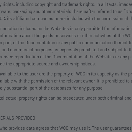
ty rights, including copyright and trademark rights, in all texts, imag
ftware, packaging and other materials (hereinafter referred to as “D
, its affiliated companies or are included with the permission of t
entation included on the Websites is only permitted for informatio
 information about the goods or services or other activities of the W
 in part, of the Documentation or any public communication thereof f
l and commercial purposes) is expressly prohibited and subject to th
thorised reproduction of the Documentation of the Websites or any 
ude the appropriate source and ownership notices.
ailable to the user are the property of WOC in its capacity as the p
lable with the permission of the relevant owner. It is prohibited to
ively substantial part of the databases for any purpose.
tellectual property rights can be prosecuted under both criminal and 
TERIALS PROVIDED
who provides data agrees that WOC may use it. The user guarantees t