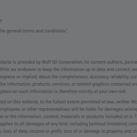
om
the general terms and conditions."
bsite is provided by Wolf Oil Corporation, its content authors, partn
 While we endeavor to keep the information up to date and correct, 
express or implied, about the completeness, accuracy, reliability, suita
the information, products, services, or related graphics contained on
place on such information is therefore strictly at your own risk.
ted on this website, to the fullest extent permitted at law, neither Wo
, employees or other representatives will be liable for damages arisin
te or the information, content, materials or products included on it.
t applies to all damages of any kind, including (without limitation) com
loss of data, income or profit, loss of or damage to property and cla