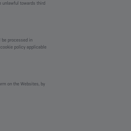
se unlawful towards third
l be processed in
cookie policy applicable
form on the Websites, by