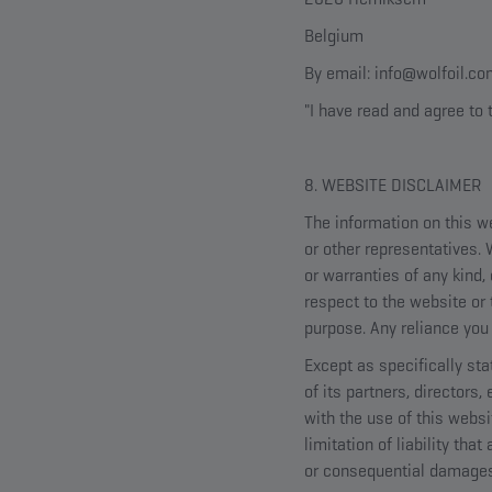
Belgium
By email: info@wolfoil.c
"I have read and agree to 
8. WEBSITE DISCLAIMER
The information on this we
or other representatives.
or warranties of any kind, 
respect to the website or 
purpose. Any reliance you 
Except as specifically sta
of its partners, directors
with the use of this websi
limitation of liability tha
or consequential damages, 