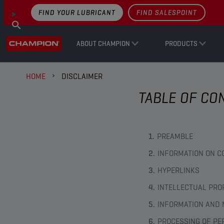
FIND YOUR LUBRICANT
FIND SALESPOINT
ABOUT CHAMPION
PRODUCTS
HOME
DISCLAIMER
TABLE OF CO
PREAMBLE
INFORMATION ON C
HYPERLINKS
INTELLECTUAL PRO
INFORMATION AND 
PROCESSING OF PE