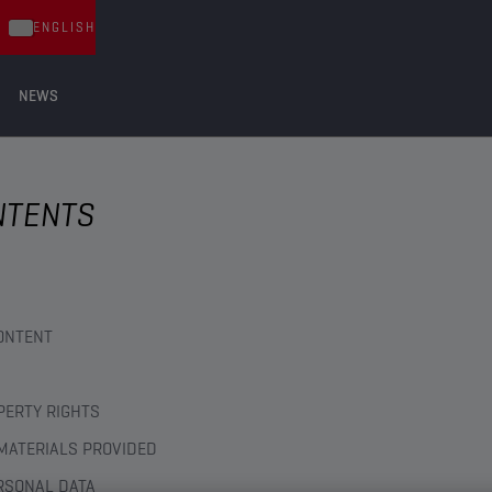
ENGLISH
NEWS
NTENTS
ONTENT
PERTY RIGHTS
MATERIALS PROVIDED
RSONAL DATA