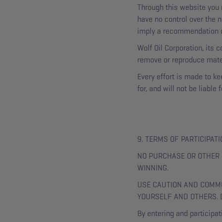
Through this website you m
have no control over the n
imply a recommendation o
Wolf Oil Corporation, its 
remove or reproduce mater
Every effort is made to k
for, and will not be liabl
9. TERMS OF PARTICIPA
NO PURCHASE OR OTHER 
WINNING.
USE CAUTION AND COMMO
YOURSELF AND OTHERS. 
By entering and participat