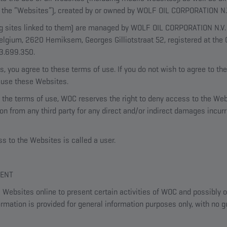
as the “Websites”), created by or owned by WOLF OIL CORPORATION N.
 sites linked to them) are managed by WOLF OIL CORPORATION N.V. (
elgium, 2620 Hemiksem, Georges Gilliotstraat 52, registered at the
03.699.350.
, you agree to these terms of use. If you do not wish to agree to th
r use these Websites.
 of the terms of use, WOC reserves the right to deny access to the W
n from any third party for any direct and/or indirect damages incurr
 to the Websites is called a user.
TENT
Websites online to present certain activities of WOC and possibly o
ormation is provided for general information purposes only, with no gu
.