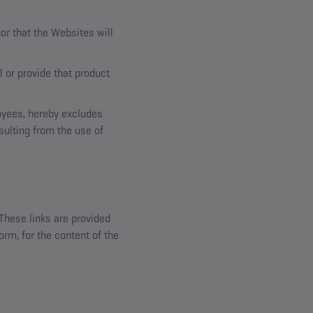
or that the Websites will
l or provide that product
loyees, hereby excludes
sulting from the use of
 These links are provided
orm, for the content of the