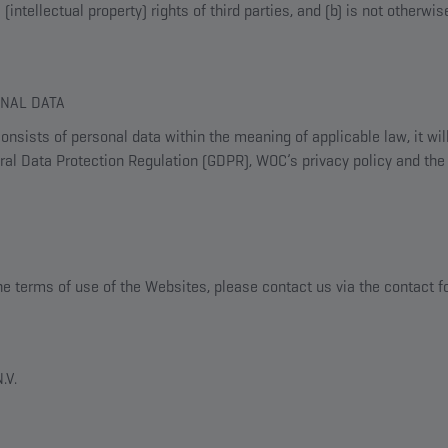
(intellectual property) rights of third parties, and (b) is not otherwi
ONAL DATA
nsists of personal data within the meaning of applicable law, it wil
al Data Protection Regulation (GDPR), WOC’s privacy policy and the 
he terms of use of the Websites, please contact us via the contact 
.V.