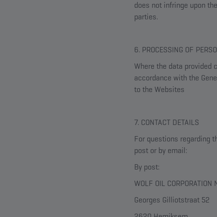
does not infringe upon the 
parties.
6. PROCESSING OF PERS
Where the data provided co
accordance with the Gener
to the Websites
7. CONTACT DETAILS
For questions regarding t
post or by email:
By post:
WOLF OIL CORPORATION N
Georges Gilliotstraat 52
2620 Hemiksem