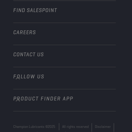
FIND SALESPOINT
Marine
Other
CAREERS
CONTACT US
FOLLOW US
info@championlubes.com
+32 3 870 00 20
PRODUCT FINDER APP
Georges Gilliotstraat, 52 2620 Hemiksem
Belgium
Champion Lubricants ©2025
All rights reserved
Disclaimer