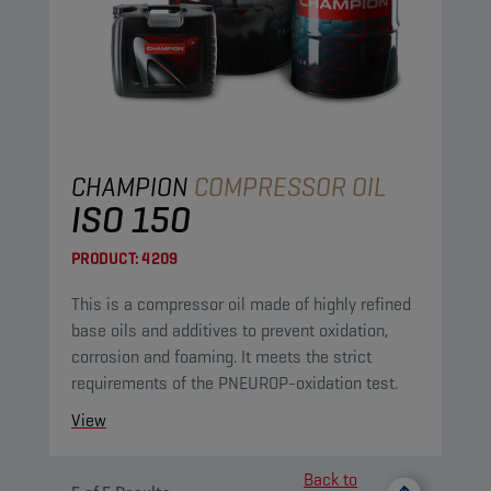
CHAMPION
COMPRESSOR OIL
ISO 150
PRODUCT:
4209
This is a compressor oil made of highly refined
base oils and additives to prevent oxidation,
corrosion and foaming. It meets the strict
requirements of the PNEUROP-oxidation test.
View
Back to