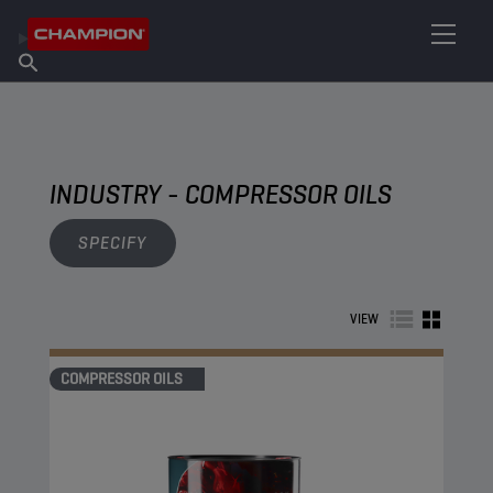
FIND YOUR LUBRICANT
Find Salespoint
About Champion
Products
English
News
INDUSTRY - COMPRESSOR OILS
SPECIFY
VIEW
COMPRESSOR OILS