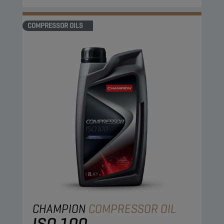
COMPRESSOR OILS
CHAMPION
COMPRESSOR OIL
ISO 100