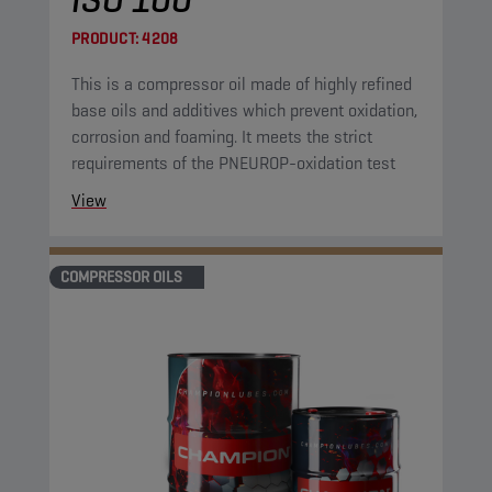
PRODUCT:
4208
This is a compressor oil made of highly refined
base oils and additives which prevent oxidation,
corrosion and foaming. It meets the strict
requirements of the PNEUROP-oxidation test
View
COMPRESSOR OILS