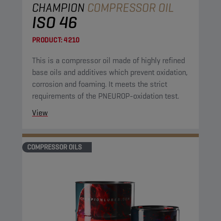
CHAMPION
COMPRESSOR OIL
ISO 46
PRODUCT:
4210
This is a compressor oil made of highly refined
base oils and additives which prevent oxidation,
corrosion and foaming. It meets the strict
requirements of the PNEUROP-oxidation test.
View
COMPRESSOR OILS