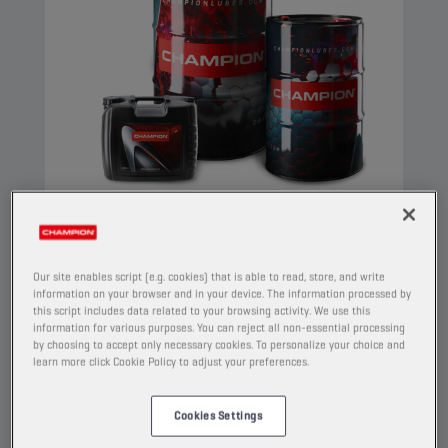
CHAMPION
COMPRESSOR OIL
Our site enables script (e.g. cookies) that is able to read, store, and write
ISO 32
information on your browser and in your device. The information processed by
this script includes data related to your browsing activity. We use this
PRODUCT:
4206
information for various purposes. You can reject all non-essential processing
by choosing to accept only necessary cookies. To personalize your choice and
learn more click Cookie Policy to adjust your preferences.
This is a compressor oil made of highly refined
base oils and additives which prevent oxidation,
corrosion and foaming. It meets the strict
Cookies Settings
requirements of the PNEUROP-oxidation test.