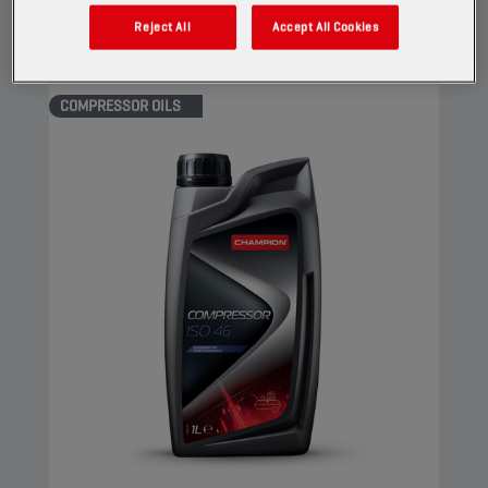
View
Reject All
Accept All Cookies
COMPRESSOR OILS