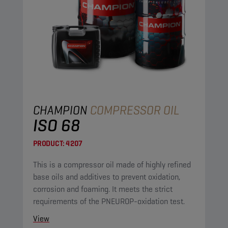
CHAMPION
COMPRESSOR OIL
ISO 68
PRODUCT:
4207
This is a compressor oil made of highly refined
base oils and additives to prevent oxidation,
corrosion and foaming. It meets the strict
requirements of the PNEUROP-oxidation test.
View