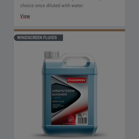
choice once diluted with water.
View
WINDSCREEN FLUIDS