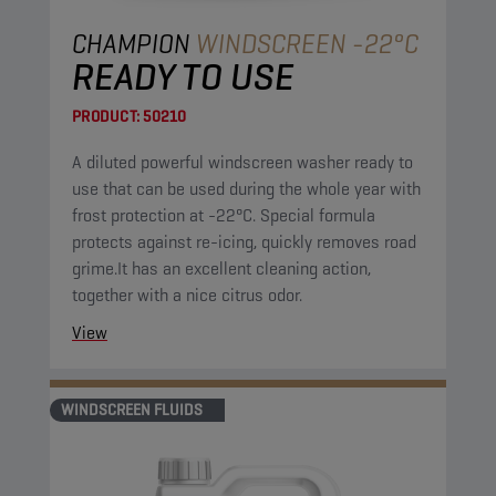
CHAMPION
WINDSCREEN -22°C
READY TO USE
PRODUCT:
50210
A diluted powerful windscreen washer ready to
use that can be used during the whole year with
frost protection at -22°C. Special formula
protects against re-icing, quickly removes road
grime.It has an excellent cleaning action,
together with a nice citrus odor.
View
WINDSCREEN FLUIDS