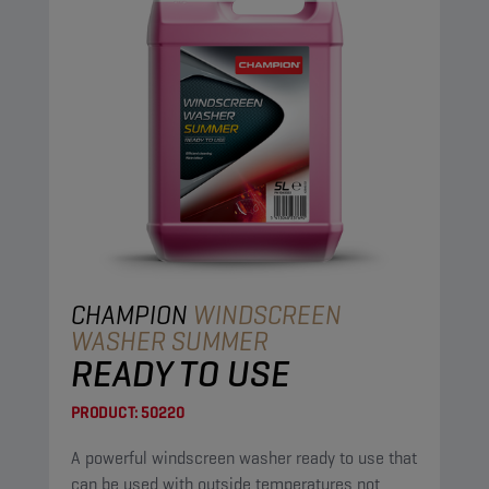
CHAMPION
WINDSCREEN
WASHER SUMMER
READY TO USE
PRODUCT:
50220
A powerful windscreen washer ready to use that
can be used with outside temperatures not