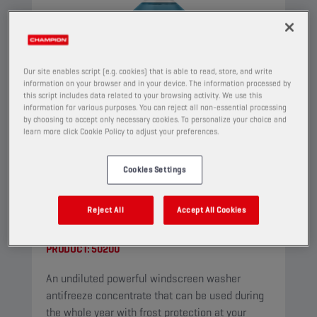
Our site enables script (e.g. cookies) that is able to read, store, and write
information on your browser and in your device. The information processed by
this script includes data related to your browsing activity. We use this
information for various purposes. You can reject all non-essential processing
by choosing to accept only necessary cookies. To personalize your choice and
learn more click Cookie Policy to adjust your preferences.
Cookies Settings
CHAMPION
WINDSCREEN
Reject All
Accept All Cookies
CONCENTRATE
PRODUCT:
50200
An undiluted powerful windscreen washer
antifreeze concentrate that can be used during
the whole year with frost protection at your