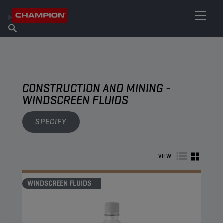
FIND YOUR LUBRICANT
Find Salespoint
About Champion
Products
English
News
CONSTRUCTION AND MINING -
WINDSCREEN FLUIDS
SPECIFY
VIEW
WINDSCREEN FLUIDS