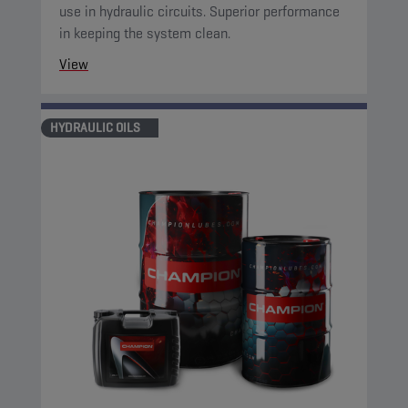
use in hydraulic circuits. Superior performance
in keeping the system clean.
View
HYDRAULIC OILS