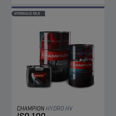
HYDRAULIC OILS
CHAMPION
HYDRO HV