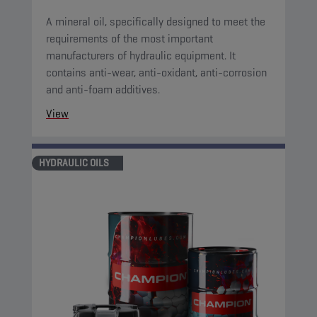
A mineral oil, specifically designed to meet the
requirements of the most important
manufacturers of hydraulic equipment. It
contains anti-wear, anti-oxidant, anti-corrosion
and anti-foam additives.
View
HYDRAULIC OILS