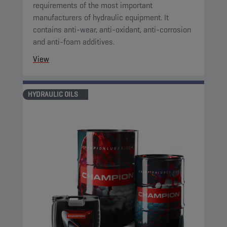
requirements of the most important
manufacturers of hydraulic equipment. It
contains anti-wear, anti-oxidant, anti-corrosion
and anti-foam additives.
View
HYDRAULIC OILS