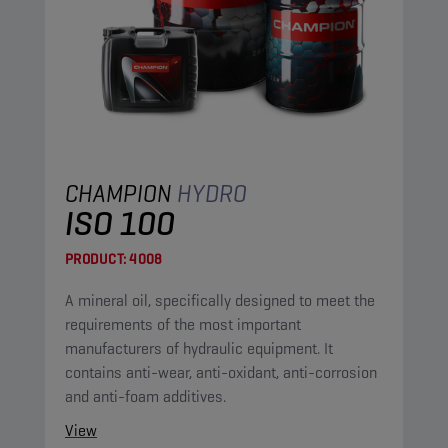
CHAMPION
HYDRO
ISO 100
PRODUCT:
4008
A mineral oil, specifically designed to meet the
requirements of the most important
manufacturers of hydraulic equipment. It
contains anti-wear, anti-oxidant, anti-corrosion
and anti-foam additives.
View