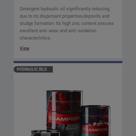
Detergent hydraulic oil significantly reducing,
due to its dispersant properties,deposits and
sludge formation. Its high zinc content ensures
excellent anti-wear and anti-oxidation
characteristics.
View
HYDRAULIC OILS