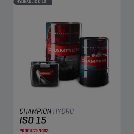
HYDRAULIC OILS
CHAMPION
HYDRO
ISO 15
PRODUCT:
4002