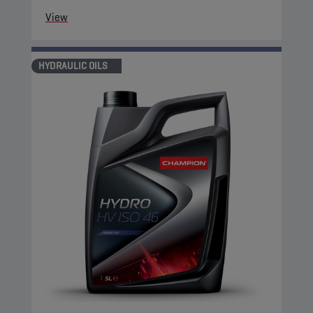
View
HYDRAULIC OILS