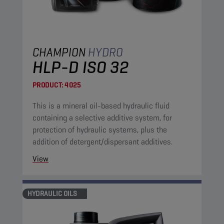
CHAMPION
HYDRO
HLP-D ISO 32
PRODUCT:
4025
This is a mineral oil-based hydraulic fluid
containing a selective additive system, for
protection of hydraulic systems, plus the
addition of detergent/dispersant additives.
View
HYDRAULIC OILS