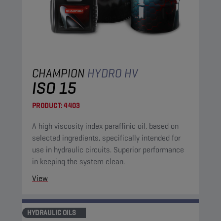
CHAMPION
HYDRO HV
ISO 15
PRODUCT:
4403
A high viscosity index paraffinic oil, based on
selected ingredients, specifically intended for
use in hydraulic circuits. Superior performance
in keeping the system clean.
View
HYDRAULIC OILS