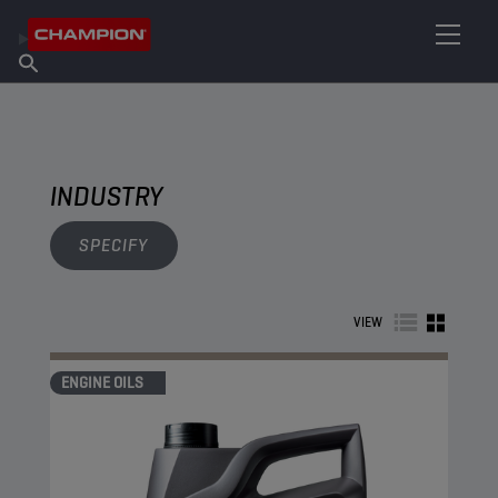
FIND YOUR LUBRICANT
Find Salespoint
About Champion
Products
English
News
INDUSTRY
SPECIFY
VIEW
ENGINE OILS