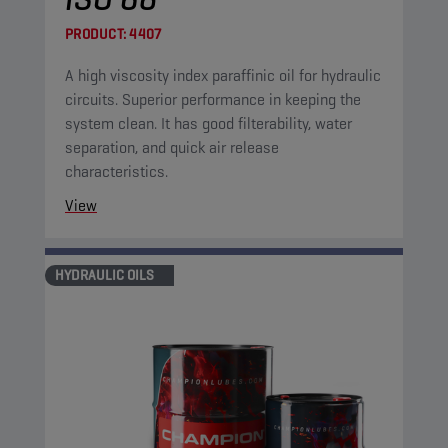
PRODUCT:
4407
A high viscosity index paraffinic oil for hydraulic
circuits. Superior performance in keeping the
system clean. It has good filterability, water
separation, and quick air release
characteristics.
View
HYDRAULIC OILS