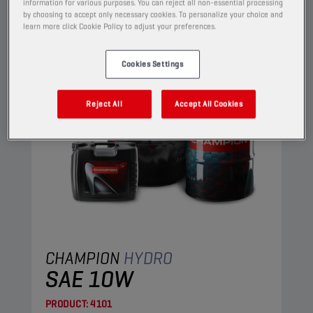
HYDRAULIC OILS
information for various purposes. You can reject all non-essential processing
by choosing to accept only necessary cookies. To personalize your choice and
learn more click Cookie Policy to adjust your preferences.
Cookies Settings
Reject All
Accept All Cookies
CHAMPION
HYDRO
SAE 10W
PRODUCT:
4101