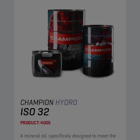
CHAMPION
HYDRO
ISO 32
PRODUCT:
4005
A mineral oil, specificaly designed to meet the