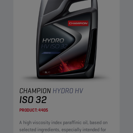
CHAMPION
HYDRO HV
ISO 32
PRODUCT:
4405
A high viscosity index paraffinic oil, based on
selected ingredients, especially intended for