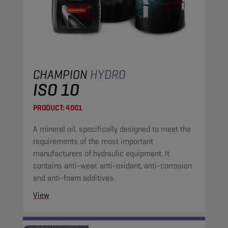
CHAMPION
HYDRO
ISO 10
PRODUCT:
4001
A mineral oil, specifically designed to meet the
requirements of the most important
manufacturers of hydraulic equipment. It
contains anti-wear, anti-oxidant, anti-corrosion
and anti-foam additives.
View