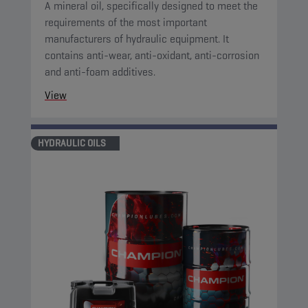
A mineral oil, specifically designed to meet the
requirements of the most important
manufacturers of hydraulic equipment. It
contains anti-wear, anti-oxidant, anti-corrosion
and anti-foam additives.
View
HYDRAULIC OILS