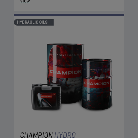
View
HYDRAULIC OILS
CHAMPION
HYDRO