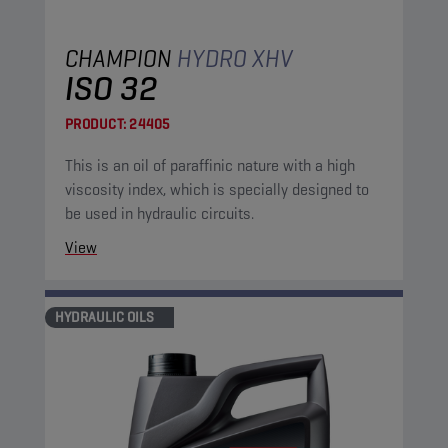
CHAMPION
HYDRO XHV
ISO 32
PRODUCT:
24405
This is an oil of paraffinic nature with a high
viscosity index, which is specially designed to
be used in hydraulic circuits.
View
HYDRAULIC OILS