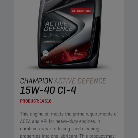
CHAMPION
ACTIVE DEFENCE
15W-40 CI-4
PRODUCT:
14616
This engine oil meets the prime requirements of
ACEA and API for heavy-duty engines. It
combines wear reducing- and cleaning
properties into one lubricant. This product may