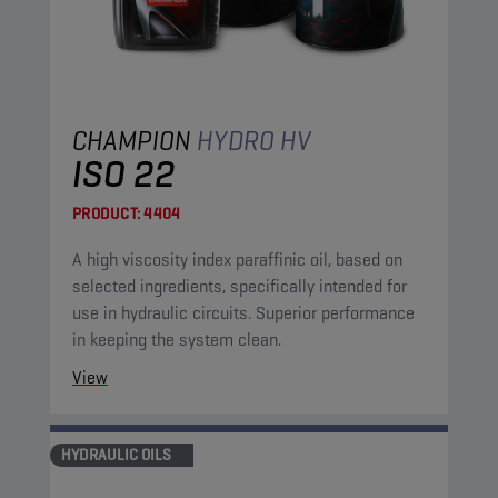
CHAMPION
HYDRO HV
ISO 22
PRODUCT:
4404
A high viscosity index paraffinic oil, based on
selected ingredients, specifically intended for
use in hydraulic circuits. Superior performance
in keeping the system clean.
View
HYDRAULIC OILS