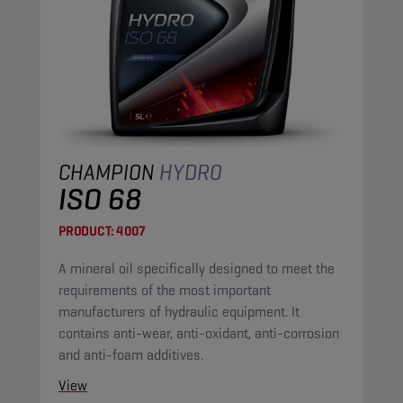
CHAMPION
HYDRO
ISO 68
PRODUCT:
4007
A mineral oil specifically designed to meet the
requirements of the most important
manufacturers of hydraulic equipment. It
contains anti-wear, anti-oxidant, anti-corrosion
and anti-foam additives.
View