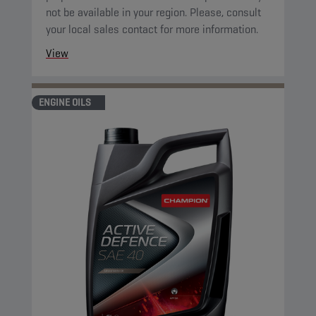
not be available in your region. Please, consult
your local sales contact for more information.
View
ENGINE OILS