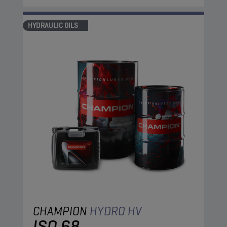
HYDRAULIC OILS
CHAMPION
HYDRO HV
ISO 68