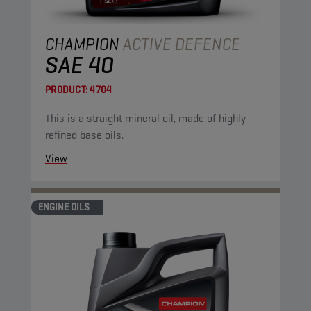
CHAMPION
ACTIVE DEFENCE
SAE 40
PRODUCT:
4704
This is a straight mineral oil, made of highly
refined base oils.
View
ENGINE OILS