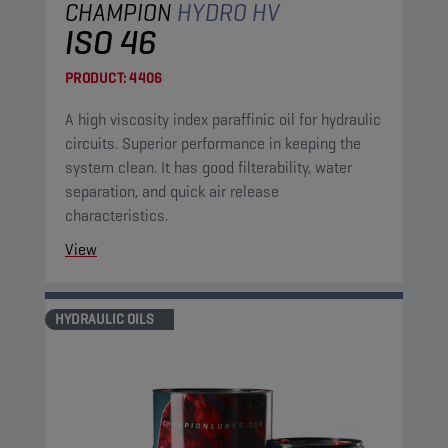
CHAMPION
HYDRO HV
ISO 46
PRODUCT:
4406
A high viscosity index paraffinic oil for hydraulic
circuits. Superior performance in keeping the
system clean. It has good filterability, water
separation, and quick air release
characteristics.
View
HYDRAULIC OILS