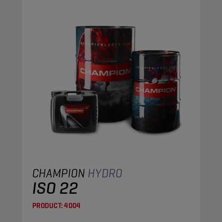
CHAMPION
HYDRO
ISO 22
PRODUCT:
4004