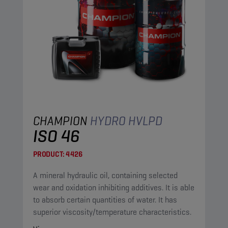
CHAMPION
HYDRO HVLPD
ISO 46
PRODUCT:
4426
A mineral hydraulic oil, containing selected
wear and oxidation inhibiting additives. It is able
to absorb certain quantities of water. It has
superior viscosity/temperature characteristics.