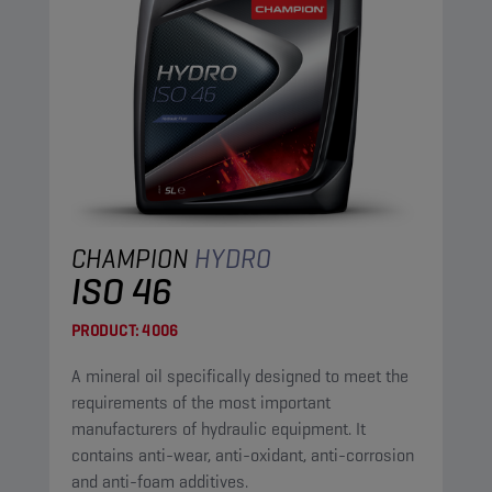
CHAMPION
HYDRO
ISO 46
PRODUCT:
4006
A mineral oil specifically designed to meet the
requirements of the most important
manufacturers of hydraulic equipment. It
contains anti-wear, anti-oxidant, anti-corrosion
and anti-foam additives.