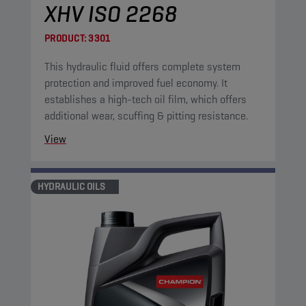
XHV ISO 2268
PRODUCT:
3301
This hydraulic fluid offers complete system
protection and improved fuel economy. It
establishes a high-tech oil film, which offers
additional wear, scuffing & pitting resistance.
View
HYDRAULIC OILS