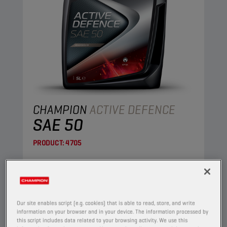
CHAMPION
ACTIVE DEFENCE
SAE 50
PRODUCT:
4705
This is a straight mineral oil, made of highly
refined base oils.
View
Our site enables script (e.g. cookies) that is able to read, store, and write
information on your browser and in your device. The information processed by
this script includes data related to your browsing activity. We use this