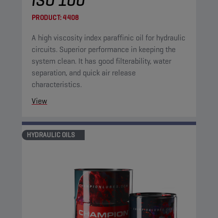
ISO 100
PRODUCT:
4408
A high viscosity index paraffinic oil for hydraulic
circuits. Superior performance in keeping the
system clean. It has good filterability, water
separation, and quick air release
characteristics.
View
HYDRAULIC OILS