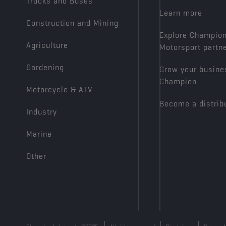
Trucks and Buses
Learn more
Construction and Mining
Explore Champio
Agriculture
Motorsport partn
Gardening
Grow your busine
Champion
Motorcycle & ATV
Become a distrib
Industry
Marine
Other