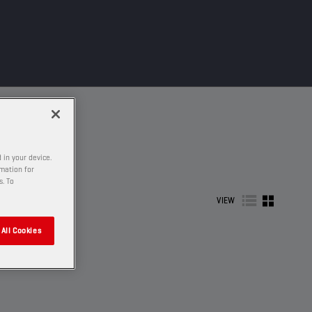
 in your device.
rmation for
s. To
VIEW
All Cookies