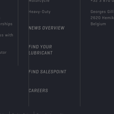
Motorcycle
+32 3 870 
Heavy-Duty
Georges Gill
n
2620 Hemi
erships
Belgium
NEWS OVERVIEW
ss with
FIND YOUR
utor
LUBRICANT
FIND SALESPOINT
CAREERS