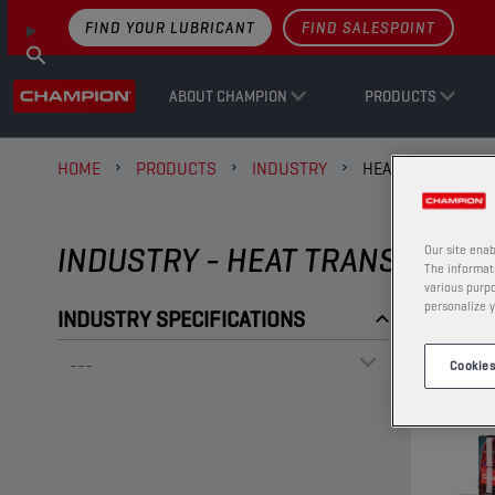
FIND YOUR LUBRICANT
FIND SALESPOINT
ABOUT CHAMPION
PRODUCTS
HOME
PRODUCTS
INDUSTRY
HEAT TRANSFER O
INDUSTRY - HEAT TRANSFER OI
Our site enab
The informati
various purpo
personalize y
INDUSTRY SPECIFICATIONS
Cookies