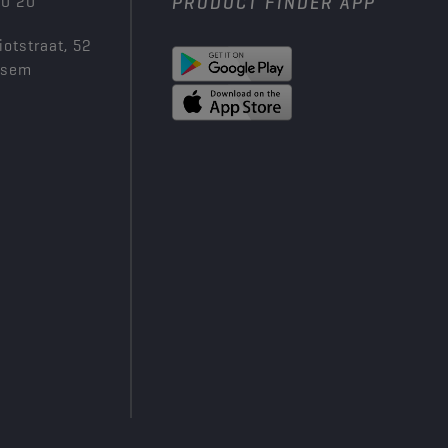
00 20
PRODUCT FINDER APP
iotstraat, 52
ksem