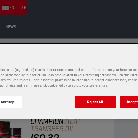
ENGLISH
NEWS
ILS
LS
les script (e.g. cookies) that is able to read, store, and write information on your browser and
on processed by this script includes data related to your browsing activity. We use this info
ses. You can reject all non-essential processing by choosing to accept only necessary cookie
our choice and learn more click Cookie Policy to adjust your preferences.
 Settings
Reject All
Accept 
HEAT TRANSFER OILS
CHAMPION
HEAT
TRANSFER OIL
ISO 32