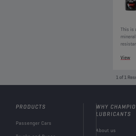
This is 
mineral 
resista
View
1
of
1
Res
PRODUCTS
WHY CHAMPI
LUBRICANTS
Passenger Cars
About us