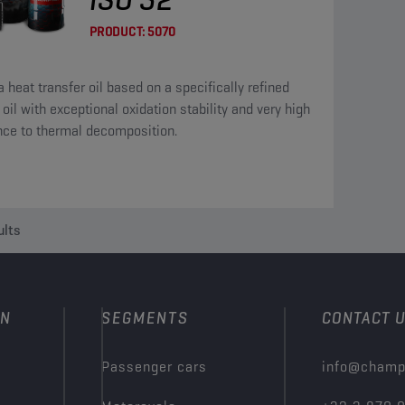
PRODUCT:
5070
a heat transfer oil based on a specifically refined
oil with exceptional oxidation stability and very high
nce to thermal decomposition.
ults
ON
SEGMENTS
CONTACT 
Passenger cars
info@champ