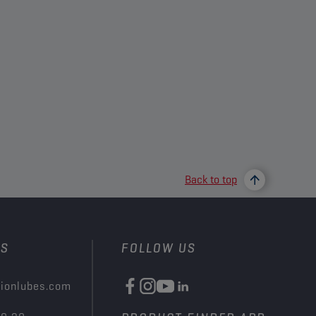
Back to top
US
FOLLOW US
ionlubes.com