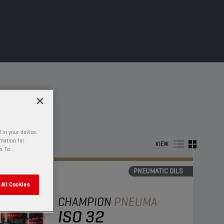
 in your device.
rmation for
VIEW
s. To
PNEUMATIC OILS
All Cookies
CHAMPION
PNEUMA
ISO 32