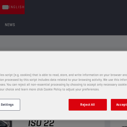
ENGLISH
NEWS
les script (e.g. cookies) that is able to read, store, and write information on your browser and
on processed by this script includes data related to your browsing activity. We use this info
ses. You can reject all non-essential processing by choosing to accept only necessary cookie
our choice and learn more click Cookie Policy to adjust your preferences.
PNEUMATIC OILS
 Settings
Reject All
Accept 
CHAMPION
PNEUMA
ISO 22