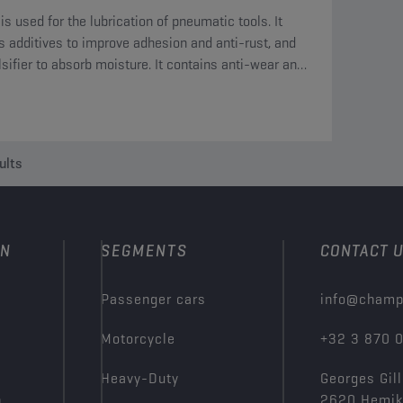
 is used for the lubrication of pneumatic tools. It
s additives to improve adhesion and anti-rust, and
sifier to absorb moisture. It contains anti-wear and
-pressure additives.
ults
ON
SEGMENTS
CONTACT 
Passenger cars
info@champ
Motorcycle
+32 3 870 
Heavy-Duty
Georges Gill
n
2620 Hemi