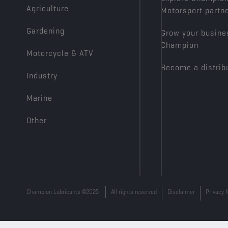
Agriculture
Motorsport partn
Gardening
Grow your busine
Champion
Motorcycle & ATV
Become a distrib
Industry
Marine
Other
Champion Lubricants ©2025
All rights reserved
Disclaimer
Privacy 