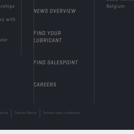
erships
Belgium
NEWS OVERVIEW
ss with
FIND YOUR
utor
LUBRICANT
FIND SALESPOINT
CAREERS
Notice
Cookies Notice
General sales conditions