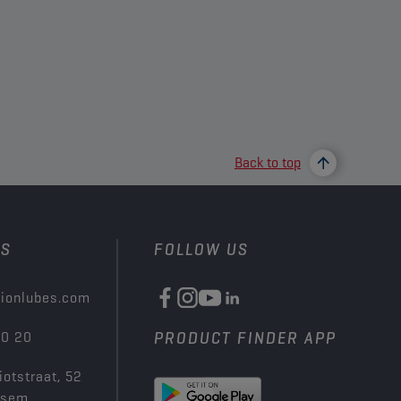
Back to top
US
FOLLOW US
ionlubes.com
00 20
PRODUCT FINDER APP
iotstraat, 52
ksem