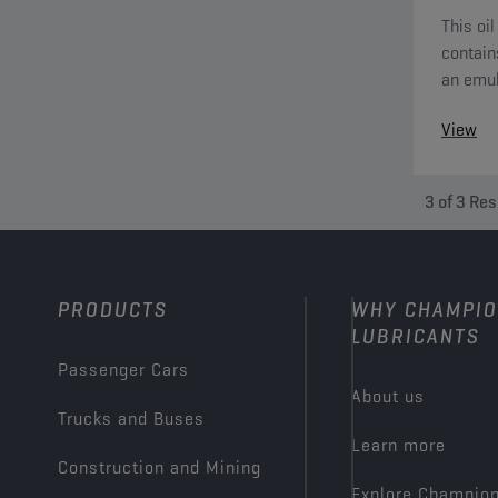
This oil
contain
an emul
extreme
View
3
of
3
Res
PRODUCTS
WHY CHAMPI
LUBRICANTS
Passenger Cars
About us
Trucks and Buses
Learn more
Construction and Mining
Explore Champio