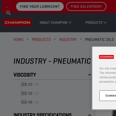
FIND YOUR LUBRICANT
FIND SALESPOINT
ABOUT CHAMPION
PRODUCTS
HOME
PRODUCTS
INDUSTRY
PNEUMATIC OILS
INDUSTRY - PNEUMATIC OILS
Our site enab
The informati
VISCOSITY
various purpo
personalize y
ISO 22
(1)
ISO 32
(1)
Cookies
ISO 46
(1)
INDUSTRY SPECIFICATIONS