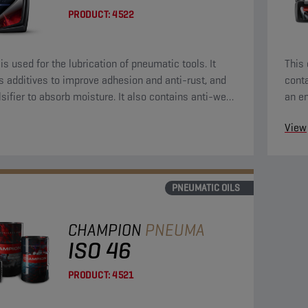
PRODUCT:
4522
 is used for the lubrication of pneumatic tools. It
This 
s additives to improve adhesion and anti-rust, and
conta
sifier to absorb moisture. It also contains anti-wear
an em
reme-pressure additives.
extr
View
PNEUMATIC OILS
CHAMPION
PNEUMA
ISO 46
PRODUCT:
4521