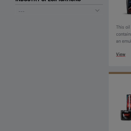
This oil
contain
an emul
and ext
View