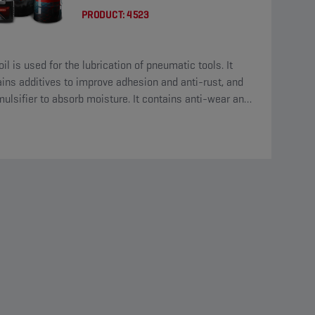
PRODUCT:
4523
oil is used for the lubrication of pneumatic tools. It
ins additives to improve adhesion and anti-rust, and
ulsifier to absorb moisture. It contains anti-wear and
eme-pressure additives.