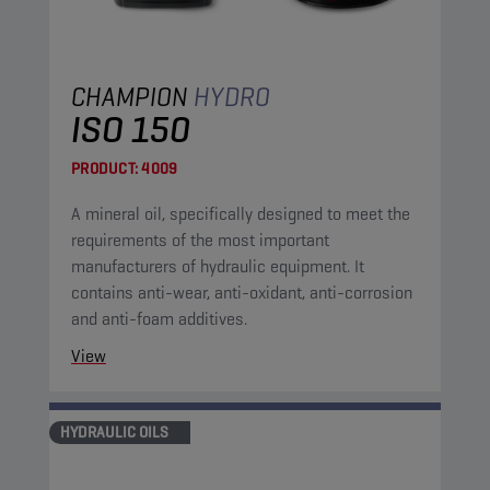
CHAMPION
HYDRO
ISO 150
PRODUCT:
4009
A mineral oil, specifically designed to meet the
requirements of the most important
manufacturers of hydraulic equipment. It
contains anti-wear, anti-oxidant, anti-corrosion
and anti-foam additives.
View
HYDRAULIC OILS