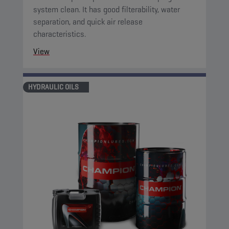
system clean. It has good filterability, water
separation, and quick air release
characteristics.
View
HYDRAULIC OILS