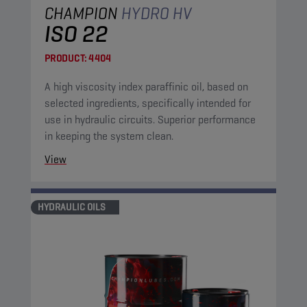
CHAMPION
HYDRO HV
ISO 22
PRODUCT:
4404
A high viscosity index paraffinic oil, based on
selected ingredients, specifically intended for
use in hydraulic circuits. Superior performance
in keeping the system clean.
View
HYDRAULIC OILS