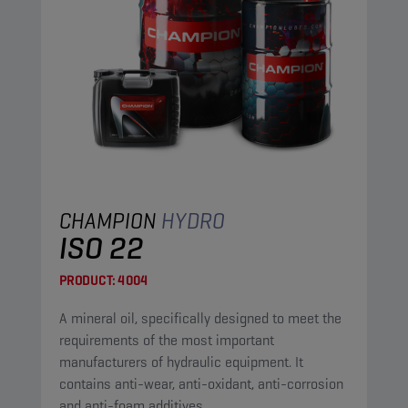
CHAMPION
HYDRO
ISO 22
PRODUCT:
4004
A mineral oil, specifically designed to meet the
requirements of the most important
manufacturers of hydraulic equipment. It
contains anti-wear, anti-oxidant, anti-corrosion
and anti-foam additives.