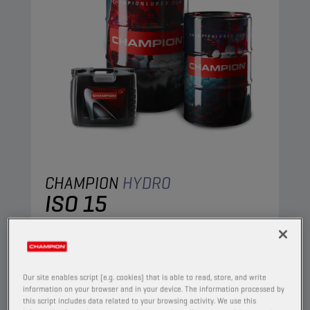
CHAMPION
HYDRO
ISO 15
PRODUCT:
4002
A mineral oil, specifically designed to meet the
requirements of the most important
Our site enables script (e.g. cookies) that is able to read, store, and write
manufacturers of hydraulic equipment. It
information on your browser and in your device. The information processed by
this script includes data related to your browsing activity. We use this
contains anti-wear, anti-oxidant, anti-corrosion