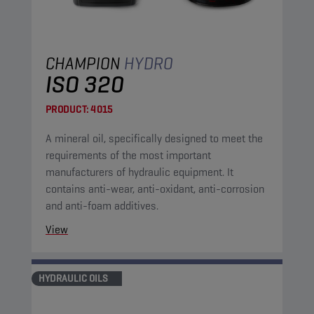
CHAMPION
HYDRO
ISO 320
PRODUCT:
4015
A mineral oil, specifically designed to meet the
requirements of the most important
manufacturers of hydraulic equipment. It
contains anti-wear, anti-oxidant, anti-corrosion
and anti-foam additives.
View
HYDRAULIC OILS