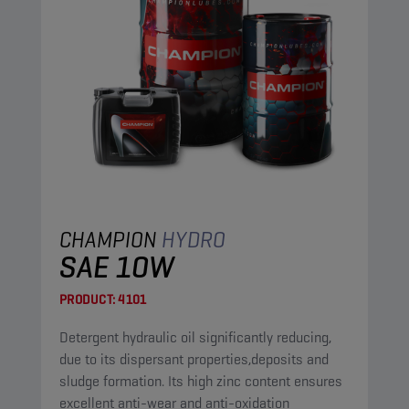
CHAMPION
HYDRO
SAE 10W
PRODUCT:
4101
Detergent hydraulic oil significantly reducing,
due to its dispersant properties,deposits and
sludge formation. Its high zinc content ensures
excellent anti-wear and anti-oxidation