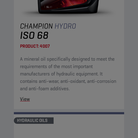
CHAMPION
HYDRO
ISO 68
PRODUCT:
4007
A mineral oil specifically designed to meet the
requirements of the most important
manufacturers of hydraulic equipment. It
contains anti-wear, anti-oxidant, anti-corrosion
and anti-foam additives.
View
HYDRAULIC OILS