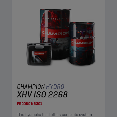
CHAMPION
HYDRO
XHV ISO 2268
PRODUCT:
3301
This hydraulic fluid offers complete system