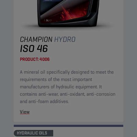
CHAMPION
HYDRO
ISO 46
PRODUCT:
4006
A mineral oil specifically designed to meet the
requirements of the most important
manufacturers of hydraulic equipment. It
contains anti-wear, anti-oxidant, anti-corrosion
and anti-foam additives.
View
HYDRAULIC OILS