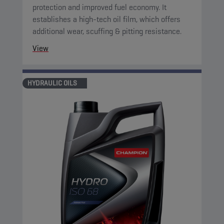
protection and improved fuel economy. It
establishes a high-tech oil film, which offers
additional wear, scuffing & pitting resistance.
View
HYDRAULIC OILS