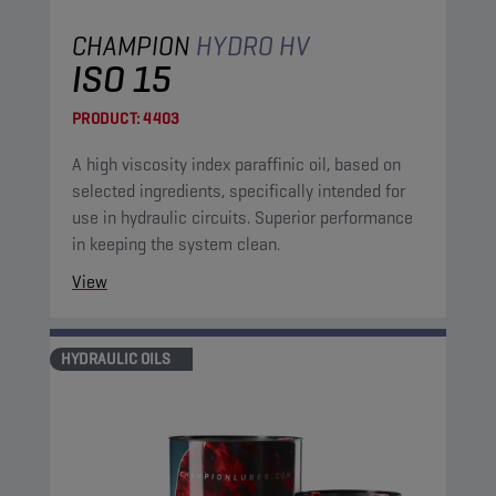
CHAMPION
HYDRO HV
ISO 15
PRODUCT:
4403
A high viscosity index paraffinic oil, based on
selected ingredients, specifically intended for
use in hydraulic circuits. Superior performance
in keeping the system clean.
View
HYDRAULIC OILS