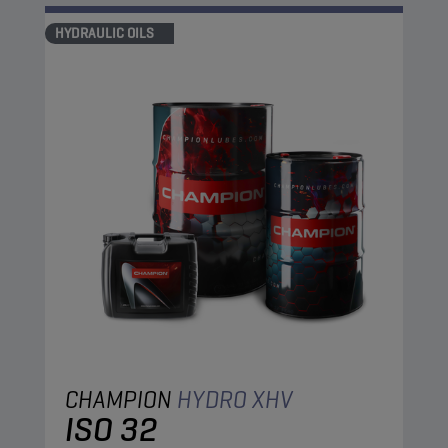
HYDRAULIC OILS
CHAMPION
HYDRO XHV
ISO 32