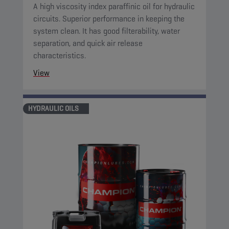
A high viscosity index paraffinic oil for hydraulic
circuits. Superior performance in keeping the
system clean. It has good filterability, water
separation, and quick air release
characteristics.
View
HYDRAULIC OILS