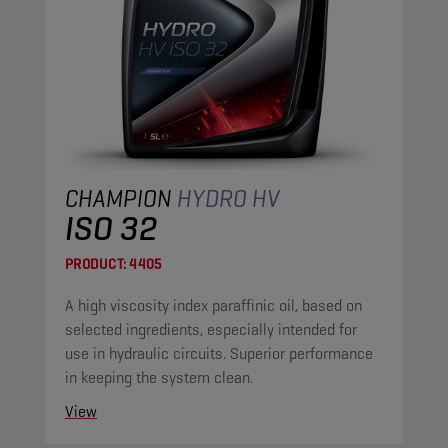
CHAMPION
HYDRO HV
ISO 32
PRODUCT:
4405
A high viscosity index paraffinic oil, based on
selected ingredients, especially intended for
use in hydraulic circuits. Superior performance
in keeping the system clean.
View