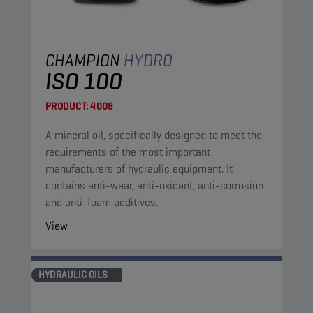
CHAMPION
HYDRO
ISO 100
PRODUCT:
4008
A mineral oil, specifically designed to meet the
requirements of the most important
manufacturers of hydraulic equipment. It
contains anti-wear, anti-oxidant, anti-corrosion
and anti-foam additives.
View
HYDRAULIC OILS