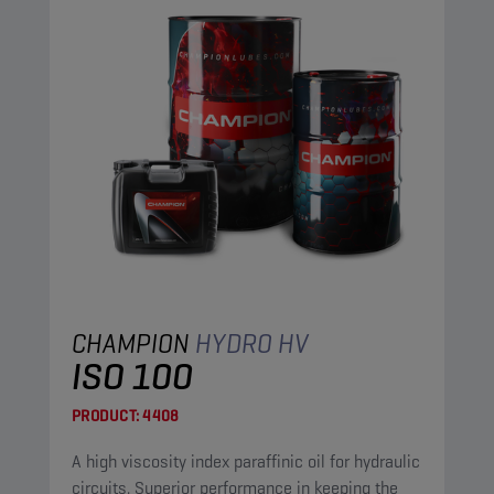
CHAMPION
HYDRO HV
ISO 100
PRODUCT:
4408
A high viscosity index paraffinic oil for hydraulic
circuits. Superior performance in keeping the