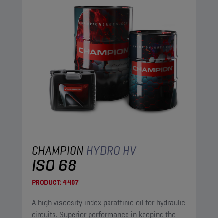
CHAMPION
HYDRO HV
ISO 68
PRODUCT:
4407
A high viscosity index paraffinic oil for hydraulic
circuits. Superior performance in keeping the