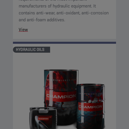
manufacturers of hydraulic equipment. It
contains anti-wear, anti-oxidant, anti-corrosion
and anti-foam additives.
View
HYDRAULIC OILS