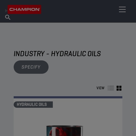
FIND YOUR LUBRICANT
Find Salespoint
About Champion
Products
English
News
INDUSTRY - HYDRAULIC OILS
SPECIFY
VIEW
HYDRAULIC OILS