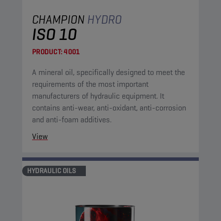
CHAMPION
HYDRO
ISO 10
PRODUCT:
4001
A mineral oil, specifically designed to meet the
requirements of the most important
manufacturers of hydraulic equipment. It
contains anti-wear, anti-oxidant, anti-corrosion
and anti-foam additives.
View
HYDRAULIC OILS