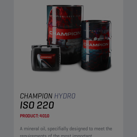
CHAMPION
HYDRO
ISO 220
PRODUCT:
4010
A mineral oil, specifially designed to meet the
requirements of the most important