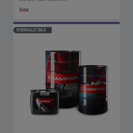
View
HYDRAULIC OILS