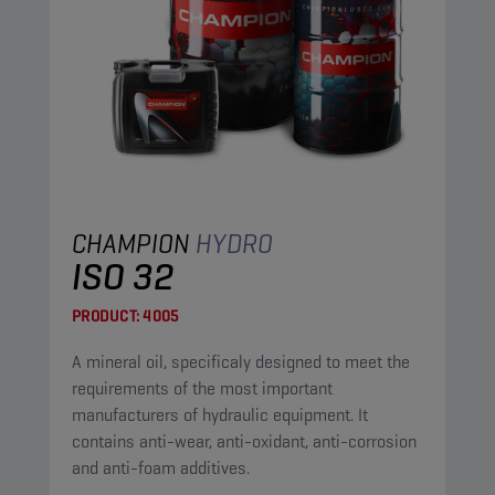
CHAMPION
HYDRO
ISO 32
PRODUCT:
4005
A mineral oil, specificaly designed to meet the
requirements of the most important
manufacturers of hydraulic equipment. It
contains anti-wear, anti-oxidant, anti-corrosion
and anti-foam additives.