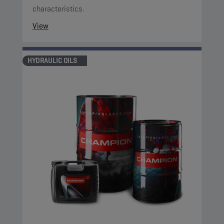
characteristics.
View
HYDRAULIC OILS