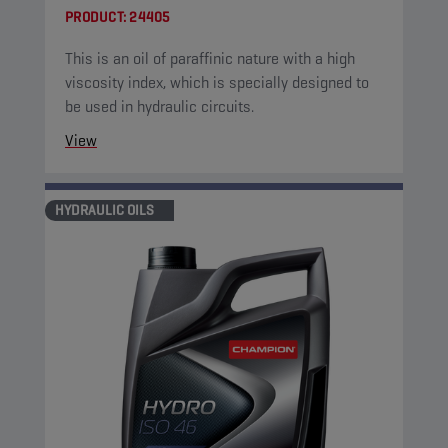
PRODUCT:
24405
This is an oil of paraffinic nature with a high
viscosity index, which is specially designed to
be used in hydraulic circuits.
View
HYDRAULIC OILS