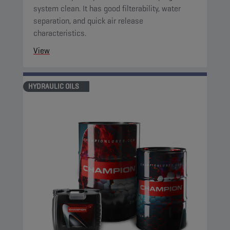
system clean. It has good filterability, water
separation, and quick air release
characteristics.
View
HYDRAULIC OILS