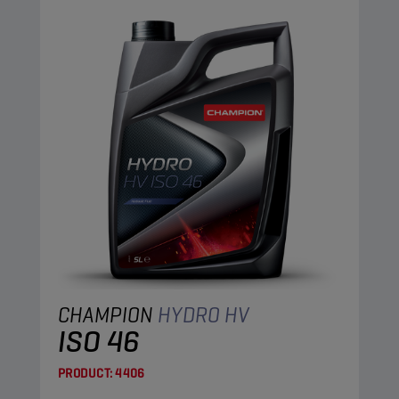
CHAMPION
HYDRO HV
ISO 46
PRODUCT:
4406