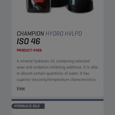
CHAMPION
HYDRO HVLPD
ISO 46
PRODUCT:
4426
A mineral hydraulic oil, containing selected
wear and oxidation inhibiting additives. It is able
to absorb certain quantities of water. It has
superior viscosity/temperature characteristics.
View
HYDRAULIC OILS