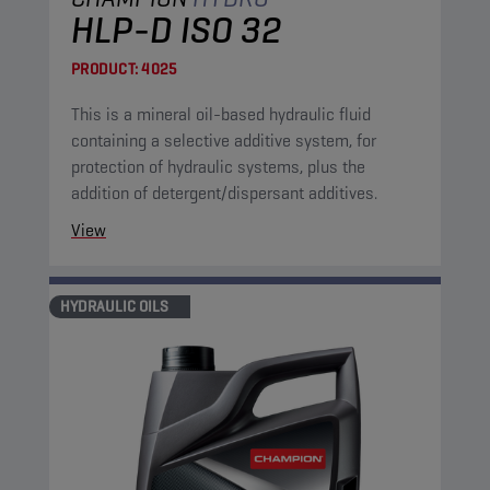
HLP-D ISO 32
PRODUCT:
4025
This is a mineral oil-based hydraulic fluid
containing a selective additive system, for
protection of hydraulic systems, plus the
addition of detergent/dispersant additives.
View
HYDRAULIC OILS