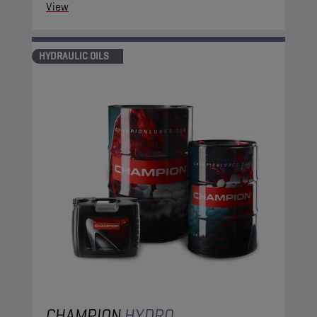
View
HYDRAULIC OILS
CHAMPION
HYDRO